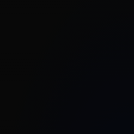
Welcome to Mantiswave Networks
Welcome to Mantiswave Networks Private
Limited, where innovation in Private 5G
connectivity converges with next-generation
applications to transform industries. Building on
our strong foundation in private 5G Network-in-a-
Box solutions, we have expanded our horizons to
deliver cutting-edge 5G use-cases including AI/ML
and vision processing at the edge, Industrial IoT
gateways, 5G-enabled security and surveillance,
and drone-based connectivity solutions.