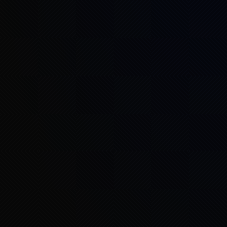
Defense Sector
Industry 4.0
Universities and R&D