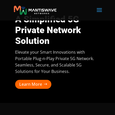
A Simplified 5G
Private Network
Solution
Elevate your Smart Innovations with
Portable Plug-n-Play Private 5G Network.
Seamless, Secure, and Scalable 5G
Solutions for Your Business.
Learn More