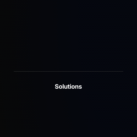
and-play 5G networks that deliver scalable, cost-
effective, and future-ready solutions.
Learn More
Solutions