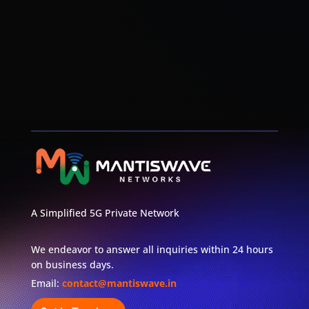
Disaster Management
A Simplified 5G Private Network
We endeavor to answer all inquiries within 24 hours
on business days.
Email:
contact@mantiswave.in