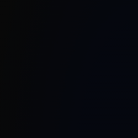
As a pioneer in India’s telecommunications
landscape, we proudly lead the development and
commercialization of the nation’s indigenous
Reconfigurable Intelligent Surfaces (RIS), further
extending possibilities with RIS-aided
communication systems, sub-THz frequency
communication, device-to-device testbeds, and
advanced RF components. Our hands-on SDR-
based communication labs empower research,
development, and skill building, fostering
innovation across academia and industry.
At Mantiswave, our philosophy remains rooted in
open standards, 3GPP compliance, and seamless
integration with existing infrastructure—ensuring
compatibility, reliability, and security. Looking
forward, our vision is to automate portable, plug-