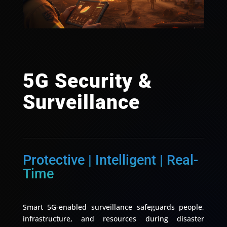
5G Security &
Surveillance
Protective | Intelligent | Real-
Time
Smart 5G-enabled surveillance safeguards people,
infrastructure, and resources during disaster