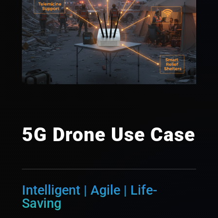
5G Drone Use Case
Intelligent | Agile | Life-
Saving