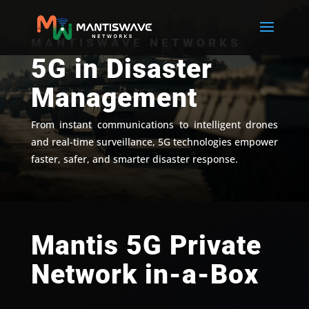
MANTISWAVE NETWORKS
5G in Disaster
Management
From instant communications to intelligent drones
and real-time surveillance, 5G technologies empower
faster, safer, and smarter disaster response.
Mantis 5G Private
Network in-a-Box