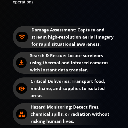
operations.
Damage Assessment: Capture and
stream high-resolution aerial imagery

for rapid situational awareness.
Search & Rescue: Locate survivors
using thermal and infrared cameras

with instant data transfer.
Critical Deliveries: Transport food,
medicine, and supplies to isolated

areas.
Hazard Monitoring: Detect fires,
chemical spills, or radiation without

risking human lives.