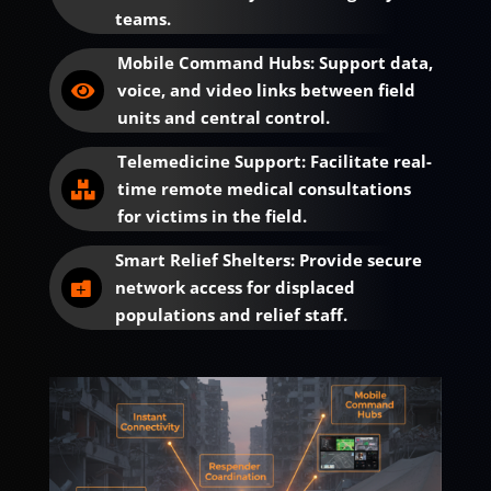
teams.
Mobile Command Hubs: Support data,
voice, and video links between field

units and central control.
Telemedicine Support: Facilitate real-
time remote medical consultations

for victims in the field.
Smart Relief Shelters: Provide secure
network access for displaced

populations and relief staff.