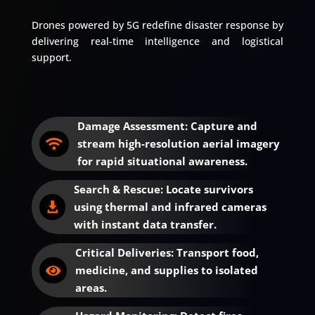
Drones powered by 5G redefine disaster response by
delivering real-time intelligence and logistical
support.
Damage Assessment: Capture and
stream high-resolution aerial imagery

for rapid situational awareness.
Search & Rescue: Locate survivors
using thermal and infrared cameras

with instant data transfer.
Critical Deliveries: Transport food,
medicine, and supplies to isolated

areas.