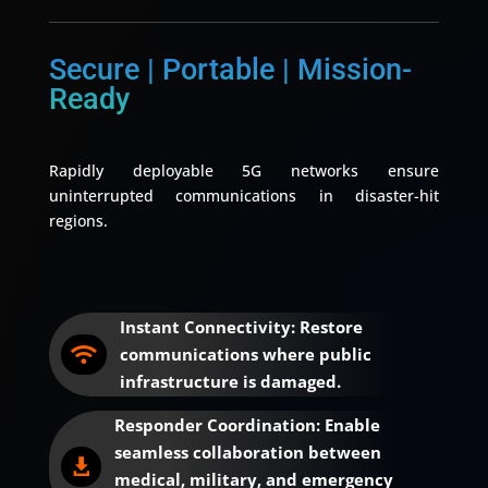
Secure | Portable | Mission-
Ready
Rapidly deployable 5G networks ensure
uninterrupted communications in disaster-hit
regions.
Instant Connectivity: Restore
communications where public

infrastructure is damaged.
Responder Coordination: Enable
seamless collaboration between

medical, military, and emergency