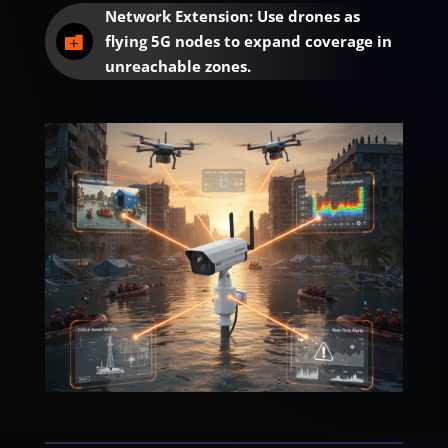
Network Extension: Use drones as
flying 5G nodes to expand coverage in

unreachable zones.