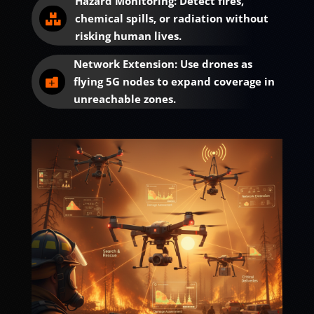
Hazard Monitoring: Detect fires,
chemical spills, or radiation without

risking human lives.
Network Extension: Use drones as
flying 5G nodes to expand coverage in

unreachable zones.